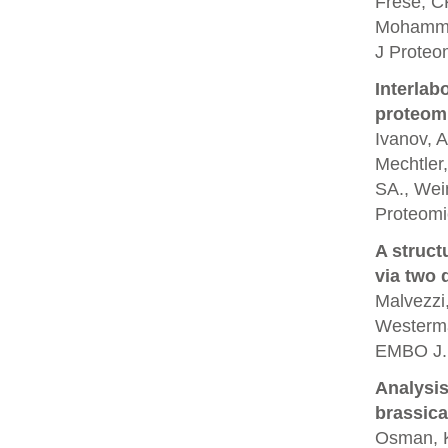
Frese, CK
Mohamme
J Proteo
Interlab
proteom
Ivanov, A
Mechtler,
SA., Wein
Proteomi
A struct
via two 
Malvezzi,
Westerma
EMBO J.
Analysis
brassica
Osman, K.