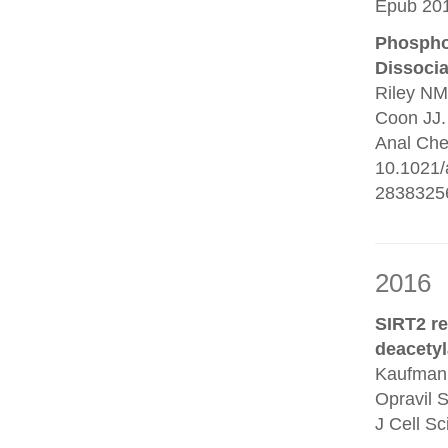
Epub 201
Phosphop
Dissocia
Riley NM
Coon JJ.
Anal Che
10.1021/
2838325
2016
SIRT2 r
deacetyl
Kaufmann
Opravil 
J Cell S