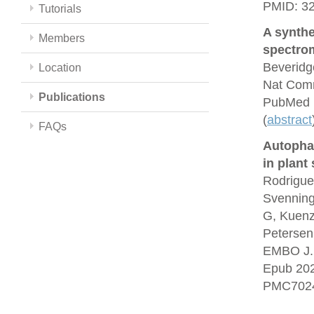
PMID: 3
Tutorials
A synthe
Members
spectrom
Beveridg
Location
Nat Comm
Publications
PubMed 
(
abstract
FAQs
Autopha
in plant
Rodrigue
Svenning
G, Kuenz
Petersen
EMBO J. 
Epub 20
PMC7024