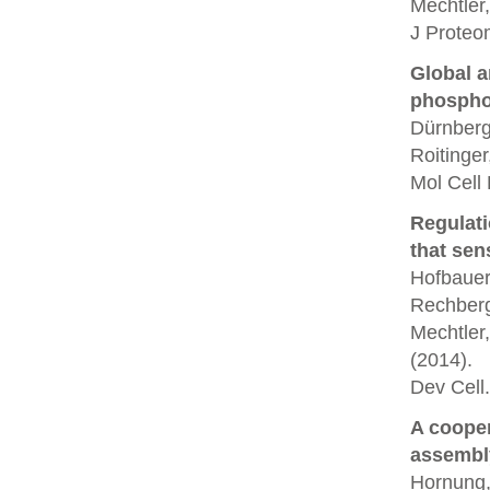
Mechtler,
J Proteo
Global a
phospho
Dürnberg
Roitinger
Mol Cell
Regulati
that sen
Hofbauer,
Rechberg
Mechtler,
(2014).
Dev Cell.
A coope
assembl
Hornung, 