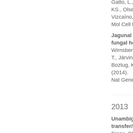
Gatto, L.
KS., Olse
Vizcaíno,
Mol Cell
Jagunal 
fungal h
Wirnsberg
T., Järvi
Boztug, K
(2014).
Nat Gene
2013
Unambigu
transfer