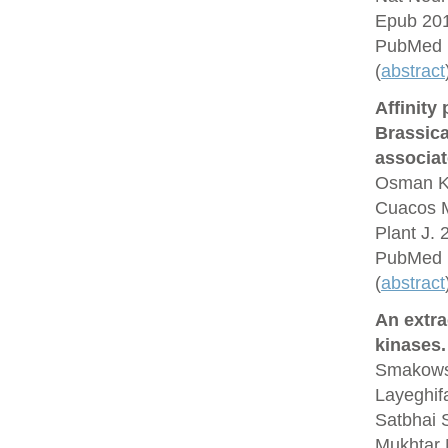
Epub 201
PubMed 
(
abstract
Affinity
Brassic
associat
Osman K,
Cuacos M
Plant J.
PubMed 
(
abstract
An extra
kinases.
Smakowsk
Layeghif
Satbhai 
Mukhtar 