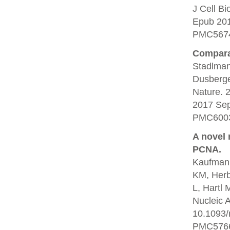
J Cell B
Epub 20
PMC5674
Comparat
Stadlman
Dusberge
Nature. 
2017 Se
PMC6003
A novel 
PCNA.
Kaufmann
KM, Herb
L, Hartl 
Nucleic 
10.1093/
PMC5766