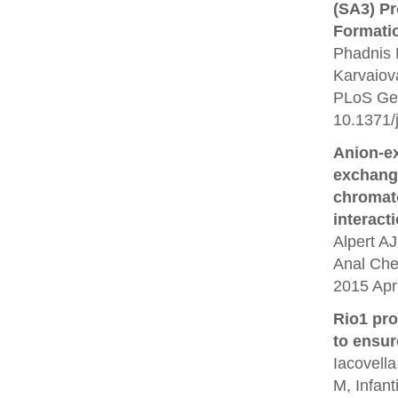
(SA3) P
Formati
Phadnis 
Karvaiov
PLoS Gen
10.1371/
Anion-e
exchang
chromato
interact
Alpert A
Anal Che
2015 Apr 
Rio1 pr
to ensur
Iacovella
M, Infant