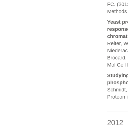
FC. (201
Methods 
Yeast pr
response
chromati
Reiter, W
Niederach
Brocard, 
Mol Cell 
Studying
phosphor
Schmidt, 
Proteomi
2012