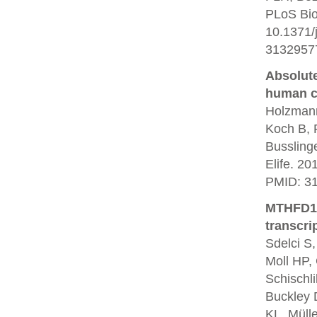
PLoS Bio
10.1371/
3132957
Absolute
human ce
Holzmann
Koch B, 
Bussling
Elife. 20
PMID: 3
MTHFD1 i
transcri
Sdelci S,
Moll HP, 
Schischli
Buckley 
KL, Müll