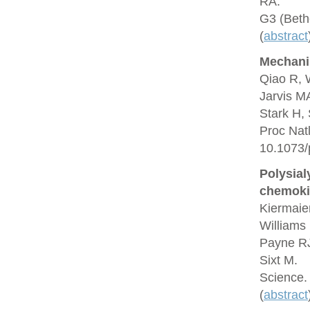
RA.
G3 (Beth
(
abstract
Mechani
Qiao R, 
Jarvis M
Stark H,
Proc Nat
10.1073/
Polysial
chemoki
Kiermaie
Williams 
Payne RJ
Sixt M.
Science.
(
abstract