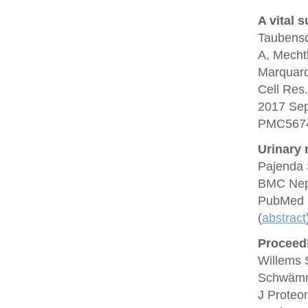
A vital s
Taubensc
A, Mechtl
Marquard
Cell Res
2017 Se
PMC5674
Urinary n
Pajenda 
BMC Neph
PubMed 
(
abstract
Proceedi
Willems 
Schwämml
J Proteo