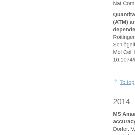
Nat Comm
Quantita
(ATM) an
depende
Roitinge
Schlögelh
Mol Cell
10.1074/
To top
2014
MS Amand
accurac
Dorfer, V.