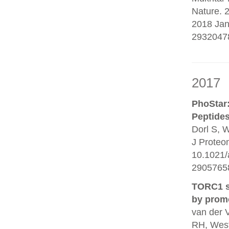
Nature. 
2018 Jan
2932047
2017
PhoStar:
Peptides
Dorl S, W
J Proteo
10.1021/
29057658
TORC1 si
by promo
van der 
RH, Wes