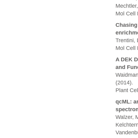
Mechtler,
Mol Cell
Chasing 
enrichm
Trentini,
Mol Cell 
A DEK D
and Func
Waidmann,
(2014).
Plant Cell
qcML: an
spectrom
Walzer, M
Kelchterm
Vandenbu