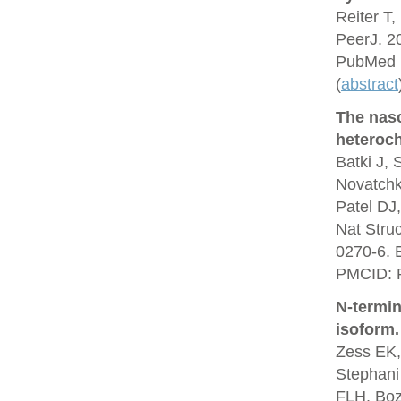
Reiter T,
PeerJ. 2
PubMed 
(
abstract
The nas
heteroch
Batki J,
Novatchk
Patel DJ
Nat Stru
0270-6. 
PMCID: 
N-termin
isoform.
Zess EK,
Stephani
FLH, Boz