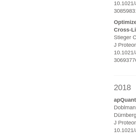
10.1021/
3085983
Optimize
Cross-L
Stieger 
J Proteo
10.1021/
30693776
2018
apQuant:
Doblmann
Dürnberg
J Proteo
10.1021/