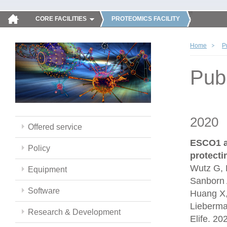
CORE FACILITIES
PROTEOMICS FACILITY
Home
P
Publ
2020
Offered service
ESCO1 a
Policy
protect
Wutz G, 
Equipment
Sanborn 
Software
Huang X,
Lieberma
Research & Development
Elife. 2