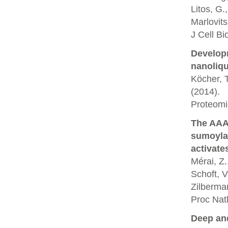
Litos, G.
Marlovit
J Cell Bi
Developm
nanoliq
Köcher, T
(2014).
Proteomi
The AAA
sumoyla
activate
Mérai, Z.
Schoft, V
Zilberman
Proc Nat
Deep and