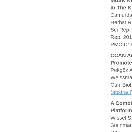
MuSK Kin
in The K
Camurdan
Herbst R
Sci Rep.
Rep. 201
PMCID: 
CCAN As
Promote
Pekgöz A
Weissman
Curr Bio
(
abstract
A Combin
Platform
Wissel S
Steinman