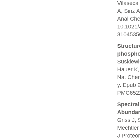
Vilaseca 
A, Sinz A
Anal Che
10.1021
3104535
Structur
phosphor
Suskiewi
Hauer K,
Nat Chem
y. Epub 
PMC6522
Spectral
Abundan
Griss J,
Mechtler
J Proteo