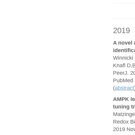
2019
A novel
identifi
Winnicki 
Knafl D,
PeerJ. 2
PubMed 
(
abstract
AMPK lea
tuning t
Matzinge
Redox Bi
2019 No