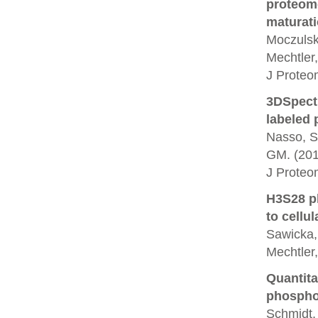
proteome
maturati
Moczulska
Mechtler,
J Proteo
3DSpectr
labeled p
Nasso, S.
GM. (201
J Proteo
H3S28 ph
to cellul
Sawicka, 
Mechtler
Quantita
phosphor
Schmidt, 