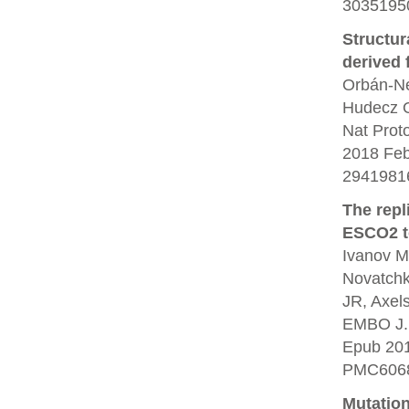
30351950
Structur
derived 
Orbán-Né
Hudecz O
Nat Prot
2018 Feb
2941981
The repl
ESCO2 to
Ivanov M
Novatchko
JR, Axel
EMBO J. 
Epub 20
PMC6068
Mutation