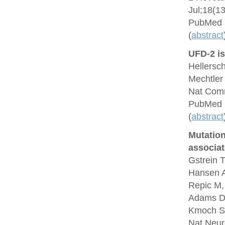
Jul;18(1
PubMed 
(
abstract
UFD-2 is
Hellersc
Mechtler
Nat Comm
PubMed 
(
abstract
Mutation
associa
Gstrein T
Hansen A
Repic M,
Adams DJ,
Kmoch S,
Nat Neur