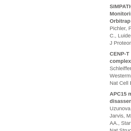
SIMPATIQ
Monitor
Orbitrap
Pichler, 
C., Luide
J Proteo
CENP-T p
complex
Schleiffe
Westerm
Nat Cell 
APC15 m
disassem
Uzunova, 
Jarvis, M
AA., Star
Nat Struc