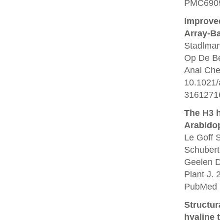
PMC6909
Improved
Array-B
Stadlman
Op De Be
Anal Che
10.1021/
3161271
The H3 
Arabidop
Le Goff 
Schubert
Geelen D
Plant J. 
PubMed 
Structur
hyaline 