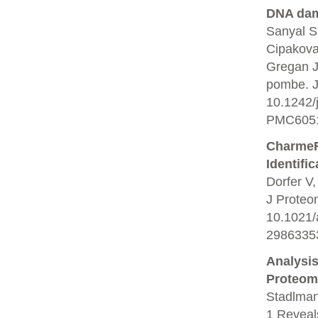
DNA dam
Sanyal S
Cipakova
Gregan J
pombe. J 
10.1242/
PMC6051
CharmeRT
Identifi
Dorfer V,
J Proteo
10.1021/
2986335
Analysi
Proteom
Stadlman
1 Reveals