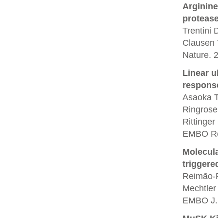
Arginine
protease
Trentini
Clausen 
Nature. 
Linear u
respons
Asaoka T,
Ringrose
Rittinger
EMBO Rep
Molecula
triggere
Reimão-P
Mechtler
EMBO J. 