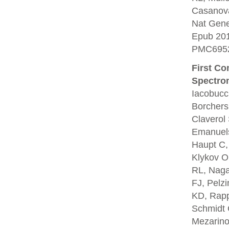
Casanova
Nat Gene
Epub 20
PMC6952
First C
Spectro
Iacobucc
Borchers
Claverol
Emanuels
Haupt C,
Klykov O
RL, Naga
FJ, Pelz
KD, Rapp
Schmidt 
Mezarino