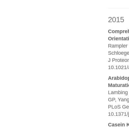
2015
Compreh
Orientat
Rampler 
Schloege
J Proteo
10.1021/
Arabido
Maturati
Lambing 
GP, Yang 
PLoS Gen
10.1371/
Casein 