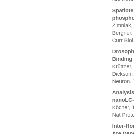
Spatiote
phosphor
Zimniak, 
Bergner,
Curr Biol
Drosoph
Binding
Krüttner
Dickson,
Neuron. 
Analysis
nanoLC-
Köcher, T
Nat Proto
Inter-Ho
Are Dep