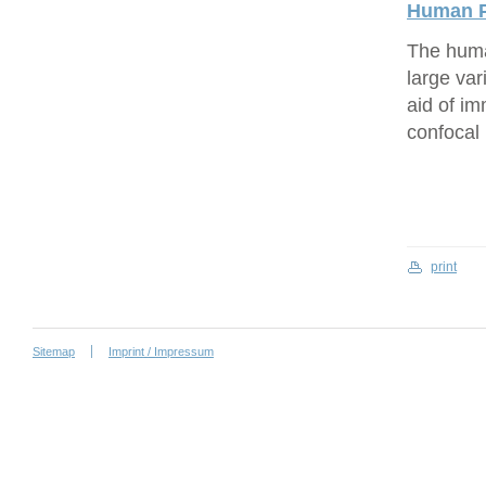
Human P
The human
large var
aid of i
confocal
print
Sitemap
Imprint / Impressum