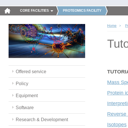
CORE FACILITIES
PROTEOMICS FACILITY
Home
P
Tuto
TUTORI
Offered service
Mass Spe
Policy
Protein i
Equipment
Interpre
Software
Reverse
Research & Development
Isotopes