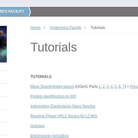
ICS FACILITY
Home
Proteomics Facility
Tutorials
Tutorials
TUTORIALS
Mass Spectrometry basics
(UGent, Parts
1
,
2
,
3
,
4
,
5
,
6
,
7
) +
Pres
Protein identification by MS
Interpreting Electrospray Mass Spectra
Reverse Phase HPLC Basics for LC/MS
Isotopes
Electrospray ionization