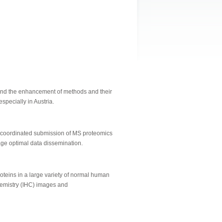
 and the enhancement of methods and their
specially in Austria.
 coordinated submission of MS proteomics
age optimal data dissemination.
oteins in a large variety of normal human
chemistry (IHC) images and