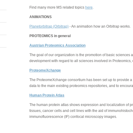
Find many more MS related topics
here
.
ANIMATIONS
Planetorbitrap (Orbitrap)
- An animation how an Orbitrap works.
PROTEOMICS in general
Austrian Proteomics Association
The goal of our organization is the promotion of basic sciences
development with regard to all sciences involved in Proteomics, e
ProteomeXchange
The ProteomeXchange consortium has been set up to provide a
data to the main existing proteomics repositories, and to encour
Human Protein Atlas
The human protein atlas shows expression and localization of pr
tissues, cancer cells and cell lines with the aid of immunohisto
immunofluorescence (IF) confocal microscopy images.