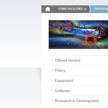
CORE FACILITIES
PROTEOM
Offered service
Policy
Equipment
Software
Research & Development