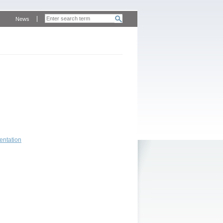
News
entation