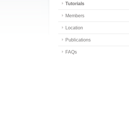
Tutorials
Members
Location
Publications
FAQs