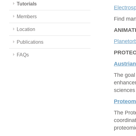
Tutorials
Electrosp
Members
Find man
Location
ANIMAT
Planetorb
Publications
PROTEOM
FAQs
Austrian
The goal 
enhancem
sciences 
Proteo
The Prot
coordina
proteomic