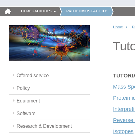
CORE FACILITIES
PROTEOMICS FACILITY
Home
P
Tuto
TUTORI
Offered service
Mass Spe
Policy
Protein i
Equipment
Interpre
Software
Reverse
Research & Development
Isotopes