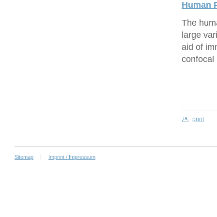
Human P
The human
large var
aid of i
confocal
print
Sitemap
Imprint / Impressum