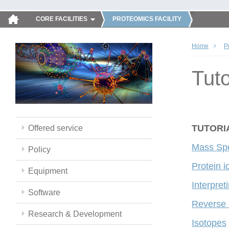
CORE FACILITIES
PROTEOMICS FACILITY
Home
P
Tuto
TUTORI
Offered service
Mass Spe
Policy
Protein i
Equipment
Interpre
Software
Reverse
Research & Development
Isotopes