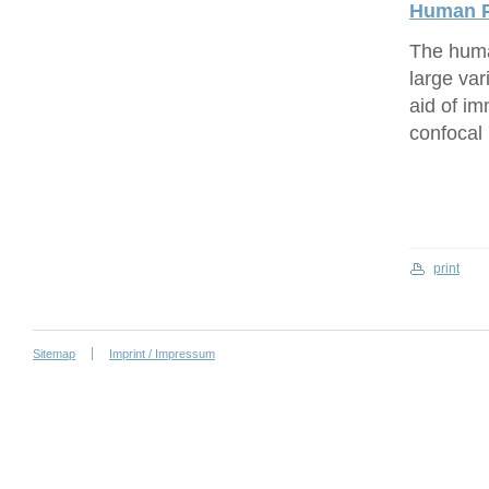
Human P
The human
large var
aid of i
confocal
print
Sitemap
Imprint / Impressum