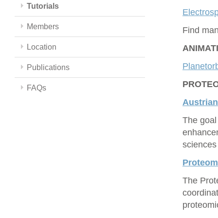
Tutorials
Electrosp
Members
Find man
Location
ANIMAT
Planetorb
Publications
PROTEOM
FAQs
Austrian
The goal 
enhancem
sciences 
Proteo
The Prot
coordina
proteomic