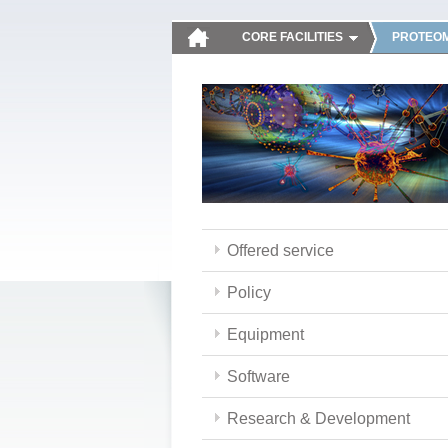
CORE FACILITIES
PROTEOM
Offered service
Policy
Equipment
Software
Research & Development