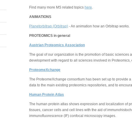
Find many more MS related topics
here
.
ANIMATIONS
Planetorbitrap (Orbitrap)
- An animation how an Orbitrap works.
PROTEOMICS in general
Austrian Proteomics Association
The goal of our organization is the promotion of basic sciences
development with regard to all sciences involved in Proteomics, e
ProteomeXchange
The ProteomeXchange consortium has been set up to provide a
data to the main existing proteomics repositories, and to encour
Human Protein Atlas
The human protein atlas shows expression and localization of pr
tissues, cancer cells and cell lines with the aid of immunohisto
immunofluorescence (IF) confocal microscopy images.