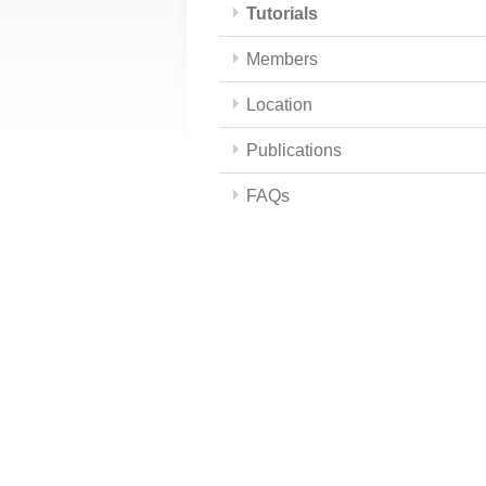
Tutorials
Members
Location
Publications
FAQs