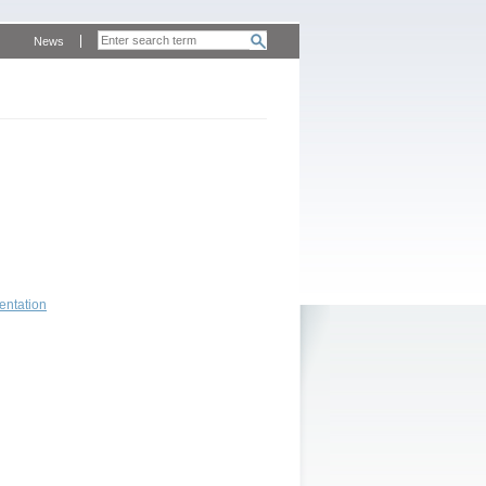
News
entation