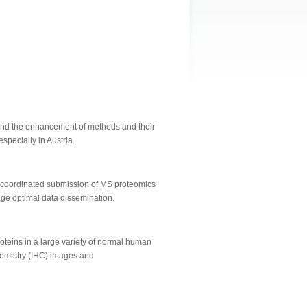
 and the enhancement of methods and their
specially in Austria.
 coordinated submission of MS proteomics
age optimal data dissemination.
oteins in a large variety of normal human
chemistry (IHC) images and