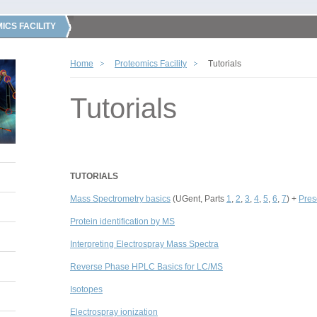
ICS FACILITY
Home
Proteomics Facility
Tutorials
Tutorials
TUTORIALS
Mass Spectrometry basics
(UGent, Parts
1
,
2
,
3
,
4
,
5
,
6
,
7
) +
Pres
Protein identification by MS
Interpreting Electrospray Mass Spectra
Reverse Phase HPLC Basics for LC/MS
Isotopes
Electrospray ionization