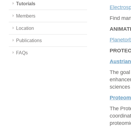
Tutorials
Electrosp
Members
Find man
Location
ANIMAT
Planetorb
Publications
PROTEOM
FAQs
Austrian
The goal 
enhancem
sciences 
Proteo
The Prot
coordina
proteomic