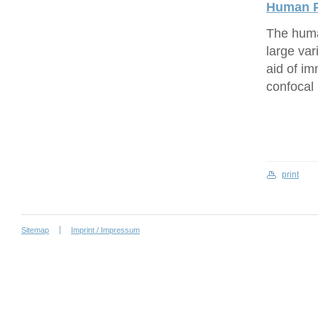
Human P
The human
large var
aid of i
confocal
print
Sitemap
Imprint / Impressum