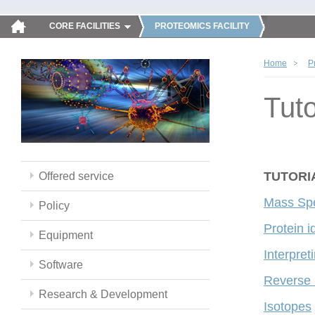
CORE FACILITIES
PROTEOMICS FACILITY
Home
P
Tuto
TUTORI
Offered service
Mass Spe
Policy
Protein i
Equipment
Interpre
Software
Reverse
Research & Development
Isotopes