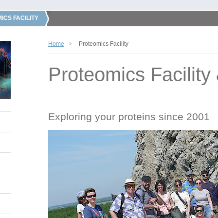
ICS FACILITY
Home
Proteomics Facility
Proteomics Facility
Exploring your proteins since 2001