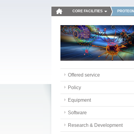
CORE FACILITIES
PROTEOM
Offered service
Policy
Equipment
Software
Research & Development