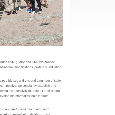
 groups at IMP, IMBA and GMI. We provide
anslational modifications, protein quantitation
 peptide separations and a number of state-
 competitive, we constantly establish and
ing the sensitivity of protein identification,
evelop bioinformatics tools for data
bmission and useful information and
e links to useful tutorials about mass