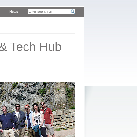
News
 & Tech Hub