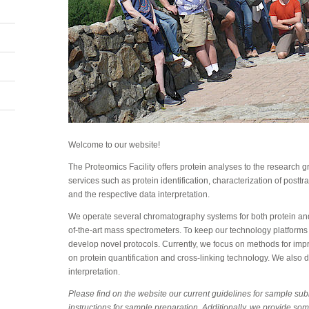
Welcome to our website!
The Proteomics Facility offers protein analyses to the research
services such as protein identification, characterization of posttr
and the respective data interpretation.
We operate several chromatography systems for both protein and
of-the-art mass spectrometers. To keep our technology platforms
develop novel protocols. Currently, we focus on methods for improv
on protein quantification and cross-linking technology. We also d
interpretation.
Please find on the website our current guidelines for sample su
instructions for sample preparation. Additionally, we provide som