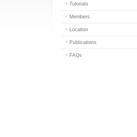
Tutorials
Members
Location
Publications
FAQs