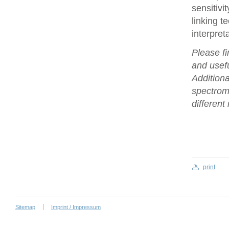
sensitivi
linking t
interpret
Please fi
and usefu
Additiona
spectrome
differen
print
Sitemap
Imprint / Impressum