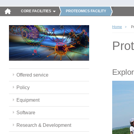
CORE FACILITIES
PROTEOMICS FACILITY
Home
P
Pro
Explor
Offered service
Policy
Equipment
Software
Research & Development