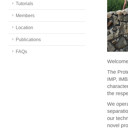
Tutorials
Members
Location
Publications
FAQs
Welcome 
The Prote
IMP, IMBA
character
the respe
We opera
separati
our techn
novel pro