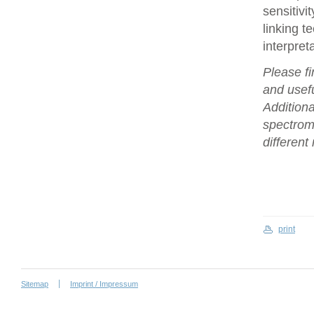
sensitivi
linking t
interpret
Please fi
and usefu
Additiona
spectrome
differen
print
Sitemap
Imprint / Impressum