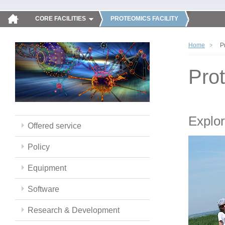
CORE FACILITIES
PROTEOMICS FACILITY
Home
P
Pro
Explor
Offered service
Policy
Equipment
Software
Research & Development