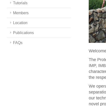
Tutorials
Members
Location
Publications
FAQs
Welcome 
The Prote
IMP, IMBA
character
the respe
We opera
separati
our techn
novel pro