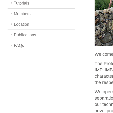
Tutorials
Members
Location
Publications
FAQs
Welcome 
The Prote
IMP, IMBA
character
the respe
We opera
separati
our techn
novel pro