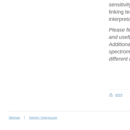
sensitivi
linking t
interpret
Please fi
and usefu
Additiona
spectrome
differen
print
Sitemap
Imprint / Impressum