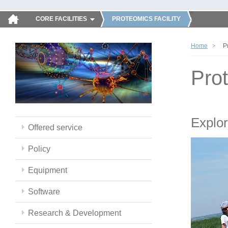
CORE FACILITIES
PROTEOMICS FACILITY
Home
P
Pro
Explor
Offered service
Policy
Equipment
Software
Research & Development