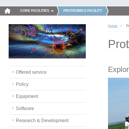
CORE FACILITIES
PROTEOMICS FACILITY
Home
P
Pro
Explor
Offered service
Policy
Equipment
Software
Research & Development