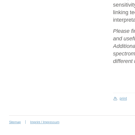
sensitivi
linking t
interpret
Please fi
and usefu
Additiona
spectrome
differen
print
Sitemap
Imprint / Impressum