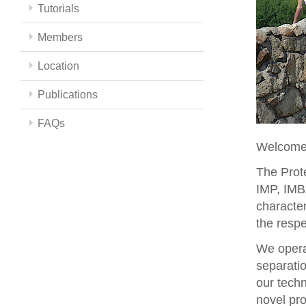
Tutorials
Members
Location
Publications
FAQs
Welcome 
The Prote
IMP, IMBA
character
the respe
We opera
separati
our techn
novel pro