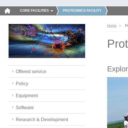
CORE FACILITIES
PROTEOMICS FACILITY
Home
P
Pro
Explor
Offered service
Policy
Equipment
Software
Research & Development