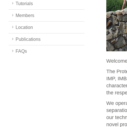
Tutorials
Members
Location
Publications
FAQs
Welcome 
The Prote
IMP, IMBA
character
the respe
We opera
separati
our techn
novel pro