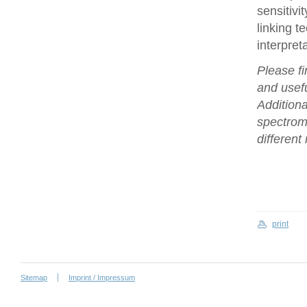
sensitivi
linking t
interpret
Please fi
and usefu
Additiona
spectrome
differen
print
Sitemap
Imprint / Impressum