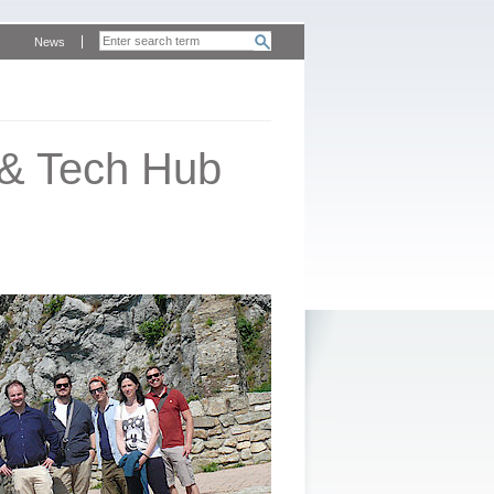
News
 & Tech Hub