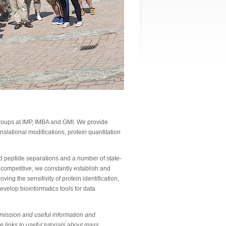
 groups at IMP, IMBA and GMI. We provide
anslational modifications, protein quantitation
 peptide separations and a number of state-
 competitive, we constantly establish and
ing the sensitivity of protein identification,
evelop bioinformatics tools for data
bmission and useful information and
e links to useful tutorials about mass