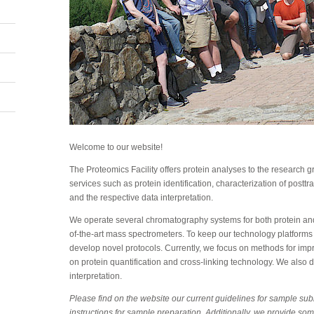
Welcome to our website!
The Proteomics Facility offers protein analyses to the research
services such as protein identification, characterization of posttr
and the respective data interpretation.
We operate several chromatography systems for both protein and
of-the-art mass spectrometers. To keep our technology platforms
develop novel protocols. Currently, we focus on methods for improv
on protein quantification and cross-linking technology. We also d
interpretation.
Please find on the website our current guidelines for sample su
instructions for sample preparation. Additionally, we provide som