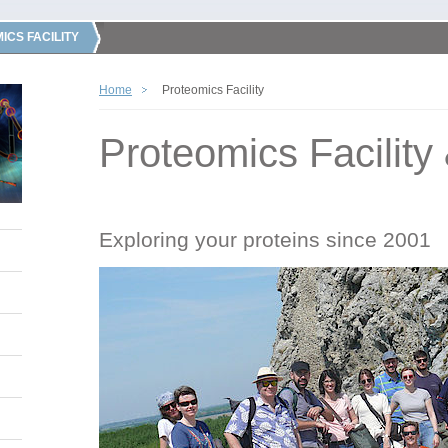
ICS FACILITY
Home
Proteomics Facility
Proteomics Facility
Exploring your proteins since 2001