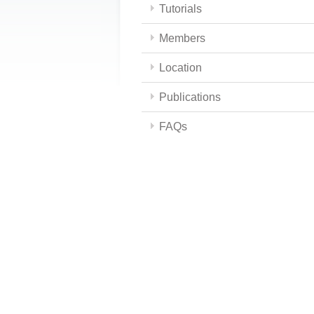
Tutorials
Members
Location
Publications
FAQs