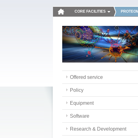
CORE FACILITIES
PROTEOM
Offered service
Policy
Equipment
Software
Research & Development