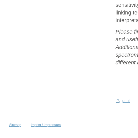
sensitivi
linking t
interpret
Please fi
and usefu
Additiona
spectrome
differen
print
Sitemap
Imprint / Impressum