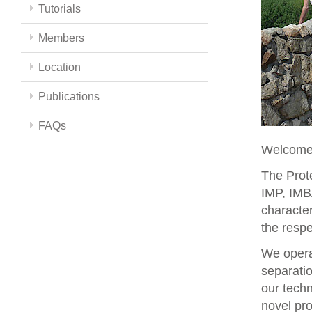
Tutorials
Members
Location
Publications
FAQs
Welcome 
The Prote
IMP, IMBA
character
the respe
We opera
separati
our techn
novel pro