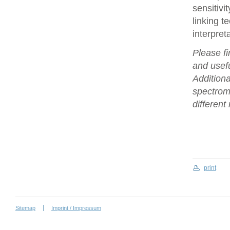
sensitivi
linking t
interpret
Please fi
and usefu
Additiona
spectrome
differen
print
Sitemap
Imprint / Impressum