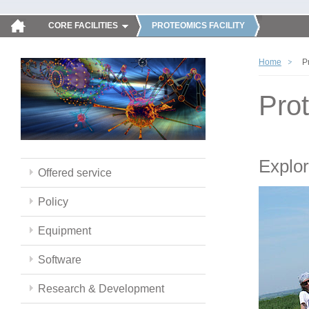
CORE FACILITIES
PROTEOMICS FACILITY
Home
P
Pro
Explor
Offered service
Policy
Equipment
Software
Research & Development