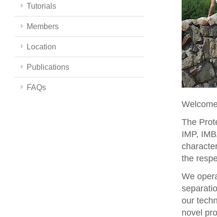
Tutorials
Members
Location
Publications
FAQs
Welcome 
The Prote
IMP, IMBA
character
the respe
We opera
separati
our techn
novel pro