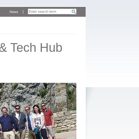
News
 & Tech Hub