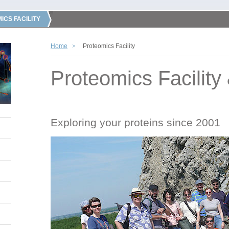
ICS FACILITY
Home
Proteomics Facility
Proteomics Facility
Exploring your proteins since 2001