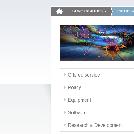
CORE FACILITIES
PROTEOM
Offered service
Policy
Equipment
Software
Research & Development