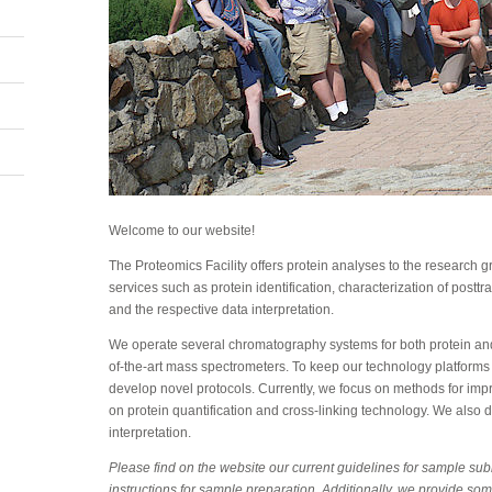
Welcome to our website!
The Proteomics Facility offers protein analyses to the research
services such as protein identification, characterization of posttr
and the respective data interpretation.
We operate several chromatography systems for both protein and
of-the-art mass spectrometers. To keep our technology platforms
develop novel protocols. Currently, we focus on methods for improv
on protein quantification and cross-linking technology. We also d
interpretation.
Please find on the website our current guidelines for sample su
instructions for sample preparation. Additionally, we provide som