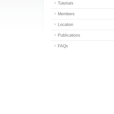
Tutorials
Members
Location
Publications
FAQs