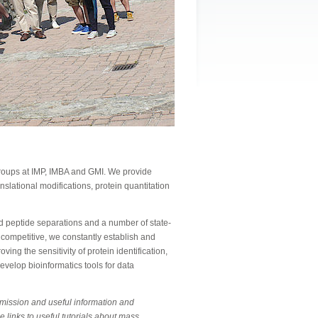
 groups at IMP, IMBA and GMI. We provide
anslational modifications, protein quantitation
 peptide separations and a number of state-
 competitive, we constantly establish and
ing the sensitivity of protein identification,
evelop bioinformatics tools for data
bmission and useful information and
e links to useful tutorials about mass