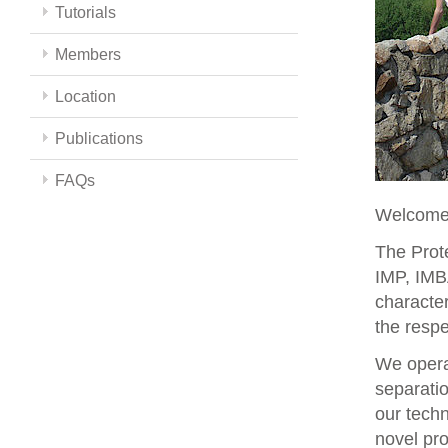
Tutorials
Members
Location
Publications
FAQs
Welcome 
The Prote
IMP, IMBA
character
the respe
We opera
separati
our techn
novel pro