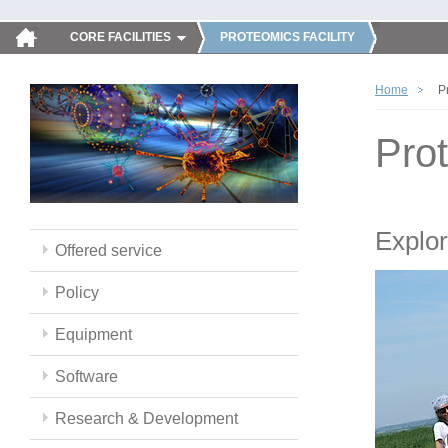
CORE FACILITIES
PROTEOMICS FACILITY
Home
P
Pro
Explor
Offered service
Policy
Equipment
Software
Research & Development