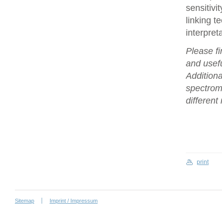
sensitivi
linking t
interpret
Please fi
and usefu
Additiona
spectrome
differen
print
Sitemap
Imprint / Impressum