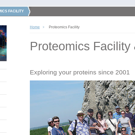
ICS FACILITY
Home
Proteomics Facility
Proteomics Facility
Exploring your proteins since 2001