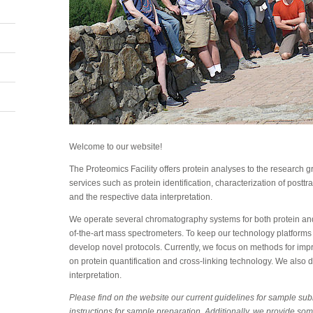
Welcome to our website!
The Proteomics Facility offers protein analyses to the research
services such as protein identification, characterization of posttr
and the respective data interpretation.
We operate several chromatography systems for both protein and
of-the-art mass spectrometers. To keep our technology platforms
develop novel protocols. Currently, we focus on methods for improv
on protein quantification and cross-linking technology. We also d
interpretation.
Please find on the website our current guidelines for sample su
instructions for sample preparation. Additionally, we provide som