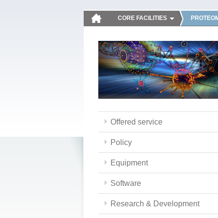
CORE FACILITIES
PROTEOM
Offered service
Policy
Equipment
Software
Research & Development