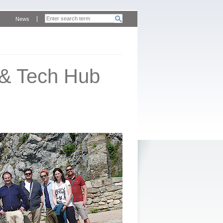
News
 & Tech Hub