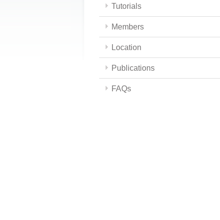
Tutorials
Members
Location
Publications
FAQs