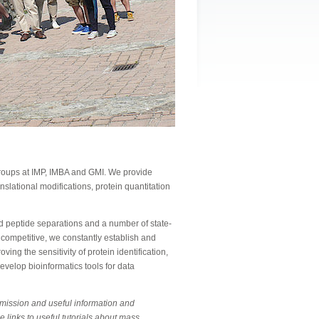
 groups at IMP, IMBA and GMI. We provide
anslational modifications, protein quantitation
 peptide separations and a number of state-
 competitive, we constantly establish and
ing the sensitivity of protein identification,
evelop bioinformatics tools for data
bmission and useful information and
e links to useful tutorials about mass