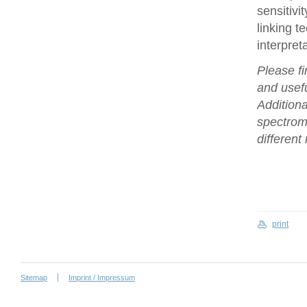
sensitivi
linking t
interpret
Please fi
and usefu
Additiona
spectrome
differen
print
Sitemap
Imprint / Impressum