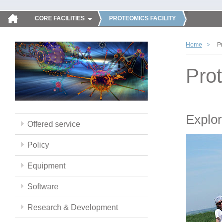
CORE FACILITIES
PROTEOMICS FACILITY
Home
P
Pro
Explor
Offered service
Policy
Equipment
Software
Research & Development