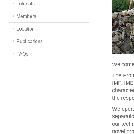
Tutorials
Members
Location
Publications
FAQs
Welcome 
The Prote
IMP, IMBA
character
the respe
We opera
separati
our techn
novel pro