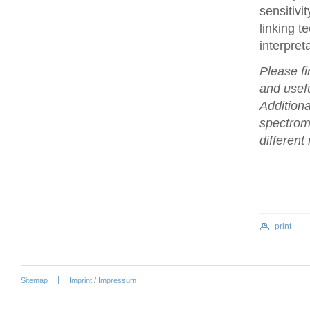
sensitivi
linking t
interpret
Please fi
and usefu
Additiona
spectrome
differen
print
Sitemap
Imprint / Impressum