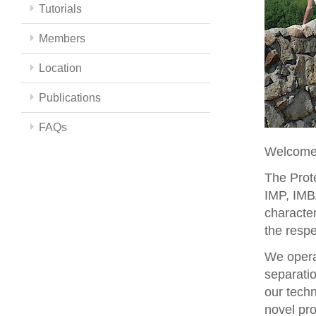
Tutorials
Members
Location
Publications
FAQs
Welcome 
The Prote
IMP, IMBA
character
the respe
We opera
separati
our techn
novel pro