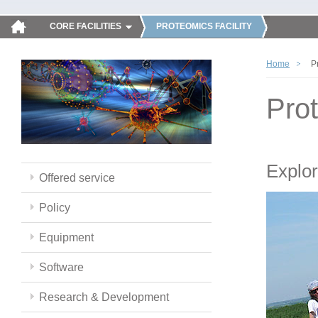
CORE FACILITIES
PROTEOMICS FACILITY
Home
P
Pro
Explor
Offered service
Policy
Equipment
Software
Research & Development