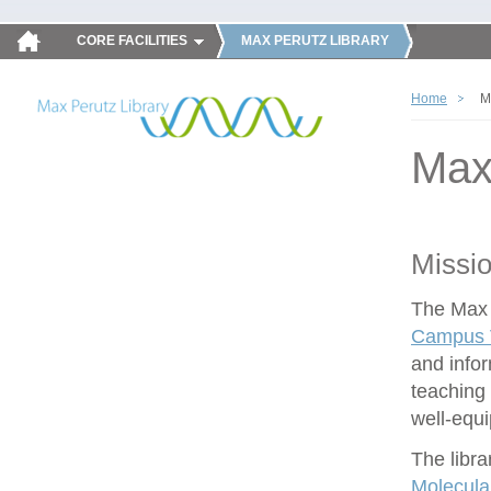
CORE FACILITIES
MAX PERUTZ LIBRARY
Home
M
Max
Missi
The Max P
Campus V
and infor
teaching 
well-equ
The libra
Molecula