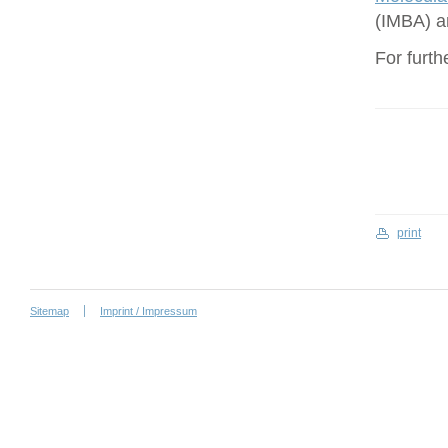
(IMBA) a
For furth
print
Sitemap
Imprint / Impressum