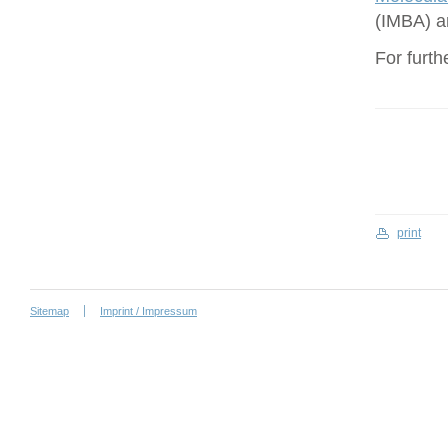
(IMBA) a
For furth
print
Sitemap
Imprint / Impressum