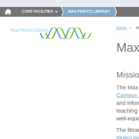
CORE FACILITIES
MAX PERUTZ LIBRARY
Home
M
Max
Missi
The Max P
Campus V
and infor
teaching 
well-equ
The libra
Molecula