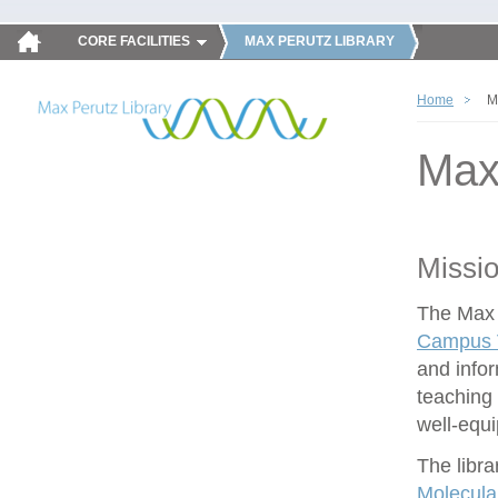
CORE FACILITIES
MAX PERUTZ LIBRARY
Home
M
Max
Missi
The Max P
Campus V
and infor
teaching 
well-equ
The libra
Molecula