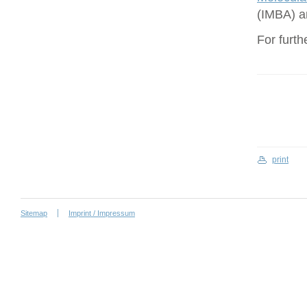
(IMBA) a
For furth
print
Sitemap
Imprint / Impressum