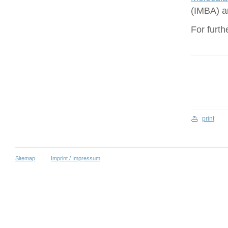
(IMBA) a
For furth
print
Sitemap
Imprint / Impressum