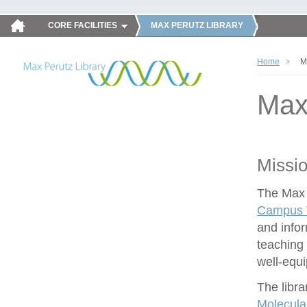
CORE FACILITIES
MAX PERUTZ LIBRARY
Home
M
Max
Missi
The Max P
Campus V
and infor
teaching 
well-equ
The libra
Molecula