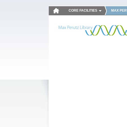
CORE FACILITIES
MAX PER