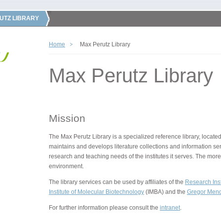
UTZ LIBRARY
Home
Max Perutz Library
Max Perutz Library
Mission
The Max Perutz Library is a specialized reference library, located
maintains and develops literature collections and information ser
research and teaching needs of the institutes it serves. The more
environment.
The library services can be used by affiliates of the
Research Inst
Institute of Molecular Biotechnology
(IMBA) and the
Gregor Mende
For further information please consult the
intranet
.