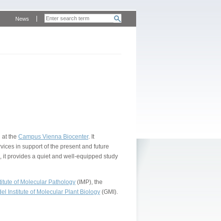
News
 at the
Campus Vienna Biocenter
. It
vices in support of the present and future
, it provides a quiet and well-equipped study
itute of Molecular Pathology
(IMP), the
l Institute of Molecular Plant Biology
(GMI).