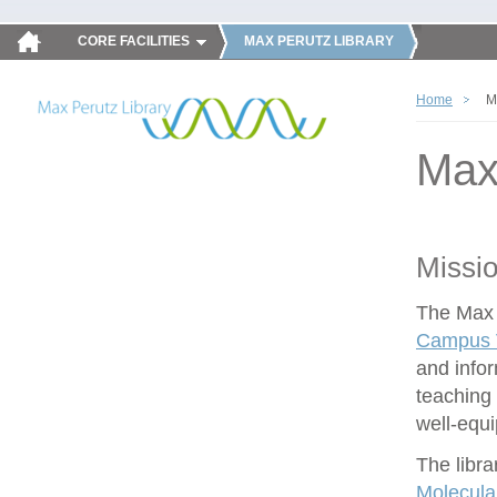
CORE FACILITIES
MAX PERUTZ LIBRARY
Home
M
Max
Missi
The Max P
Campus V
and infor
teaching 
well-equ
The libra
Molecula