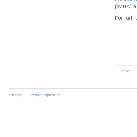
(IMBA) a
For furth
print
Sitemap
Imprint / Impressum