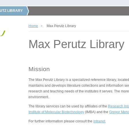
UTZ LIBRARY
Home
Max Perutz Library
Max Perutz Library
Mission
The Max Perutz Library is a specialized reference library, located
maintains and develops literature collections and information ser
research and teaching needs of the institutes it serves. The more
environment.
The library services can be used by affiliates of the
Research Inst
Institute of Molecular Biotechnology
(IMBA) and the
Gregor Mende
For further information please consult the
intranet
.