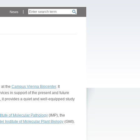
News
 at the
Campus Vienna Biocenter
. It
vices in support of the present and future
, it provides a quiet and well-equipped study
itute of Molecular Pathology
(IMP), the
l Institute of Molecular Plant Biology
(GMI).