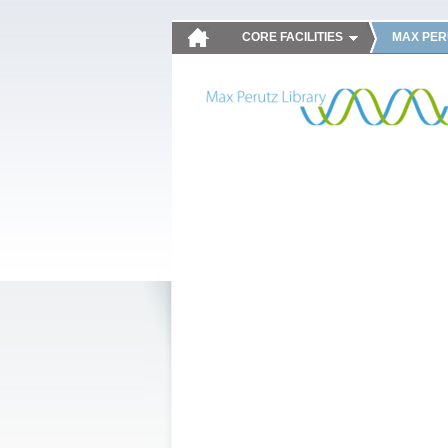
CORE FACILITIES
MAX PER