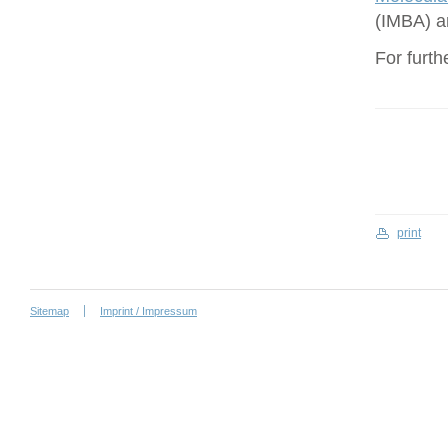
(IMBA) a
For furth
print
Sitemap
Imprint / Impressum