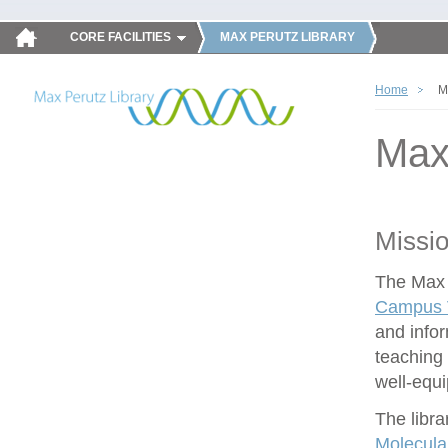
CORE FACILITIES
MAX PERUTZ LIBRARY
Home
M
Max
Missi
The Max P
Campus V
and infor
teaching 
well-equ
The libra
Molecula