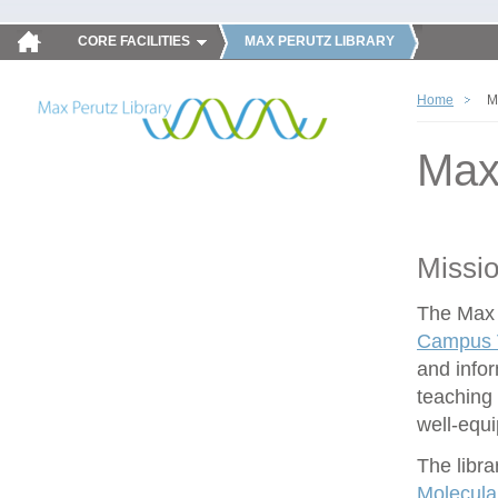
CORE FACILITIES
MAX PERUTZ LIBRARY
Home
M
Max
Missi
The Max P
Campus V
and infor
teaching 
well-equ
The libra
Molecula