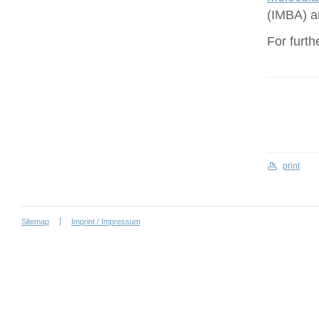
(IMBA) a
For furth
print
Sitemap
Imprint / Impressum