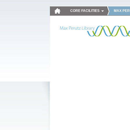
CORE FACILITIES
MAX PER