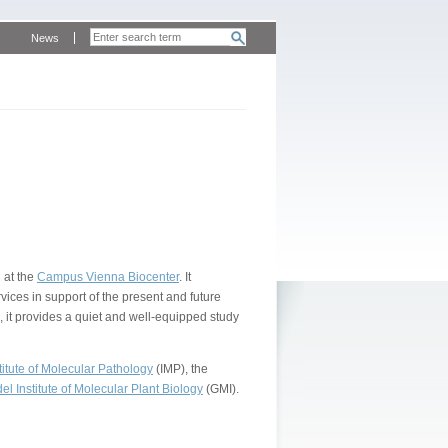
News
 at the
Campus Vienna Biocenter
. It
vices in support of the present and future
, it provides a quiet and well-equipped study
itute of Molecular Pathology
(IMP), the
l Institute of Molecular Plant Biology
(GMI).