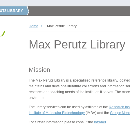
UTZ LIBRARY
Home
Max Perutz Library
Max Perutz Library
Mission
The Max Perutz Library is a specialized reference library, located
maintains and develops literature collections and information ser
research and teaching needs of the institutes it serves. The more
environment.
The library services can be used by affiliates of the
Research Inst
Institute of Molecular Biotechnology
(IMBA) and the
Gregor Mende
For further information please consult the
intranet
.