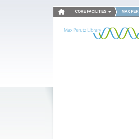
CORE FACILITIES
MAX PER