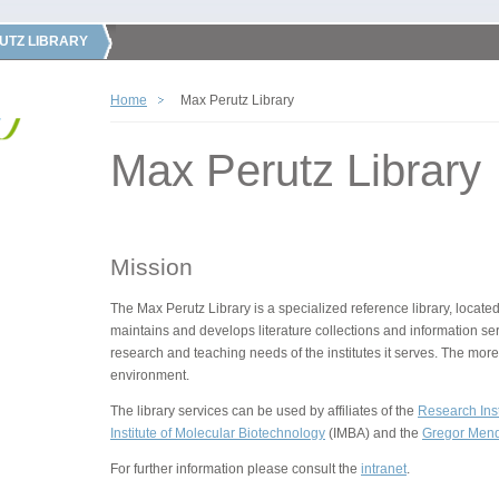
UTZ LIBRARY
Home
Max Perutz Library
Max Perutz Library
Mission
The Max Perutz Library is a specialized reference library, located
maintains and develops literature collections and information ser
research and teaching needs of the institutes it serves. The more
environment.
The library services can be used by affiliates of the
Research Inst
Institute of Molecular Biotechnology
(IMBA) and the
Gregor Mende
For further information please consult the
intranet
.