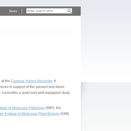
News
 at the
Campus Vienna Biocenter
. It
vices in support of the present and future
, it provides a quiet and well-equipped study
itute of Molecular Pathology
(IMP), the
l Institute of Molecular Plant Biology
(GMI).