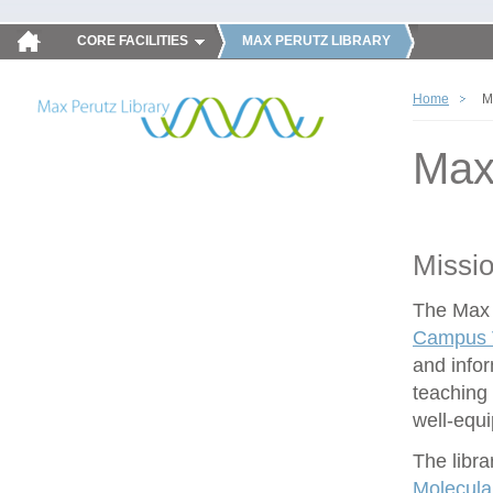
CORE FACILITIES
MAX PERUTZ LIBRARY
Home
M
Max
Missi
The Max P
Campus V
and infor
teaching 
well-equ
The libra
Molecula