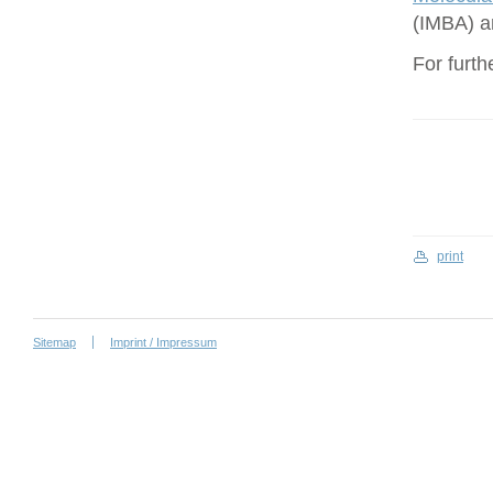
(IMBA) a
For furth
print
Sitemap
Imprint / Impressum