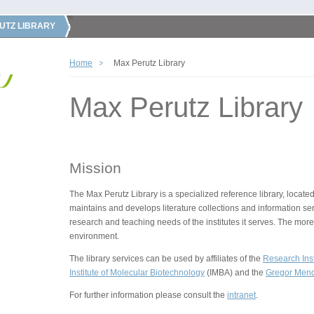
UTZ LIBRARY
Home
Max Perutz Library
Max Perutz Library
Mission
The Max Perutz Library is a specialized reference library, located
maintains and develops literature collections and information ser
research and teaching needs of the institutes it serves. The more
environment.
The library services can be used by affiliates of the
Research Inst
Institute of Molecular Biotechnology
(IMBA) and the
Gregor Mende
For further information please consult the
intranet
.