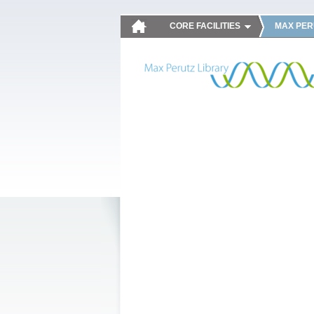
CORE FACILITIES
MAX PER