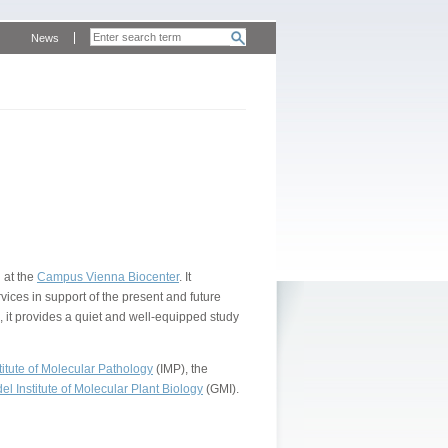
News
 at the
Campus Vienna Biocenter
. It
vices in support of the present and future
, it provides a quiet and well-equipped study
itute of Molecular Pathology
(IMP), the
l Institute of Molecular Plant Biology
(GMI).