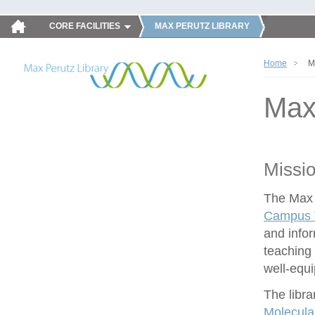
CORE FACILITIES
MAX PERUTZ LIBRARY
Home
M
Max
Missi
The Max P
Campus V
and infor
teaching 
well-equ
The libra
Molecula