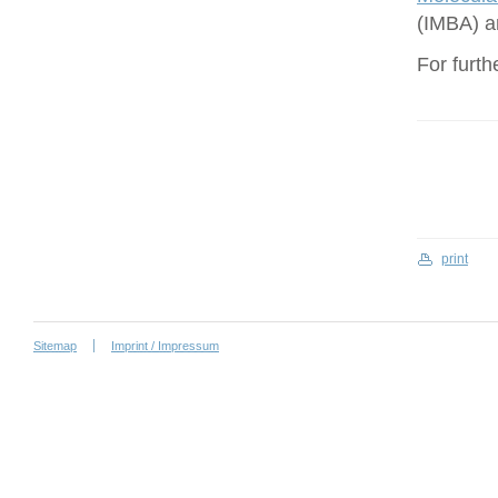
(IMBA) a
For furth
print
Sitemap
Imprint / Impressum