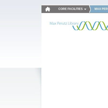
CORE FACILITIES
MAX PER