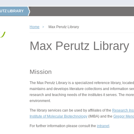
UTZ LIBRARY
Home
Max Perutz Library
Max Perutz Library
Mission
The Max Perutz Library is a specialized reference library, located
maintains and develops literature collections and information ser
research and teaching needs of the institutes it serves. The more
environment.
The library services can be used by affiliates of the
Research Inst
Institute of Molecular Biotechnology
(IMBA) and the
Gregor Mende
For further information please consult the
intranet
.