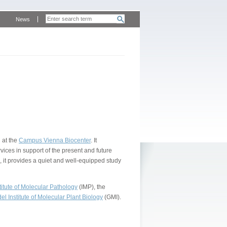
News
 at the
Campus Vienna Biocenter
. It
vices in support of the present and future
, it provides a quiet and well-equipped study
itute of Molecular Pathology
(IMP), the
l Institute of Molecular Plant Biology
(GMI).