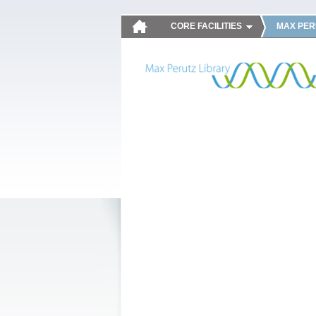
CORE FACILITIES
MAX PER