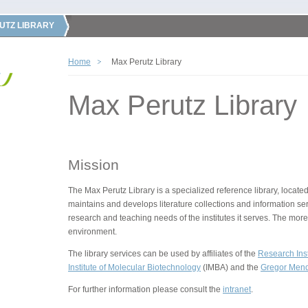
UTZ LIBRARY
Home
Max Perutz Library
Max Perutz Library
Mission
The Max Perutz Library is a specialized reference library, located
maintains and develops literature collections and information ser
research and teaching needs of the institutes it serves. The more
environment.
The library services can be used by affiliates of the
Research Inst
Institute of Molecular Biotechnology
(IMBA) and the
Gregor Mende
For further information please consult the
intranet
.