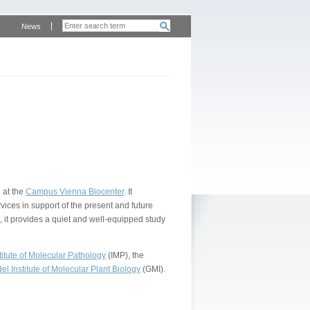
News
 at the
Campus Vienna Biocenter
. It
vices in support of the present and future
, it provides a quiet and well-equipped study
itute of Molecular Pathology
(IMP), the
l Institute of Molecular Plant Biology
(GMI).