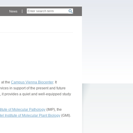
News
 at the
Campus Vienna Biocenter
. It
vices in support of the present and future
, it provides a quiet and well-equipped study
itute of Molecular Pathology
(IMP), the
l Institute of Molecular Plant Biology
(GMI).