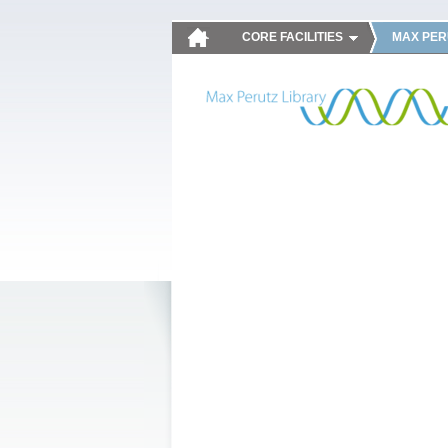
CORE FACILITIES
MAX PER