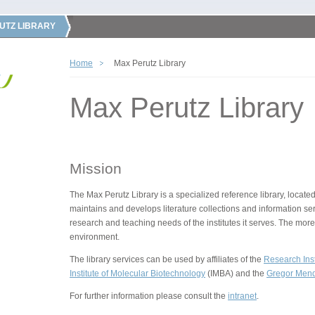
UTZ LIBRARY
Home
Max Perutz Library
Max Perutz Library
Mission
The Max Perutz Library is a specialized reference library, located
maintains and develops literature collections and information ser
research and teaching needs of the institutes it serves. The more
environment.
The library services can be used by affiliates of the
Research Inst
Institute of Molecular Biotechnology
(IMBA) and the
Gregor Mende
For further information please consult the
intranet
.