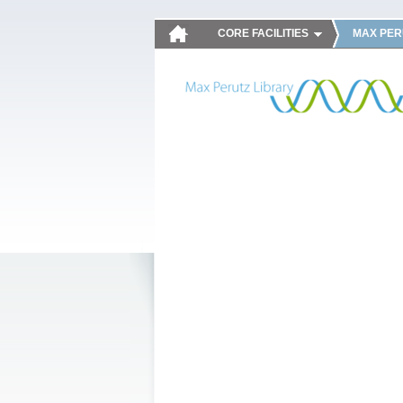
CORE FACILITIES
MAX PER