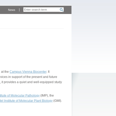
News
 at the
Campus Vienna Biocenter
. It
vices in support of the present and future
, it provides a quiet and well-equipped study
itute of Molecular Pathology
(IMP), the
l Institute of Molecular Plant Biology
(GMI).