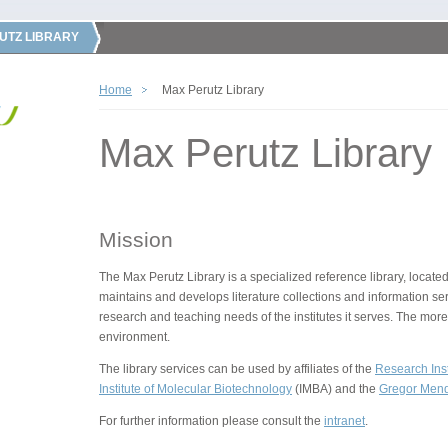
UTZ LIBRARY
Home
Max Perutz Library
Max Perutz Library
Mission
The Max Perutz Library is a specialized reference library, located
maintains and develops literature collections and information ser
research and teaching needs of the institutes it serves. The more
environment.
The library services can be used by affiliates of the
Research Inst
Institute of Molecular Biotechnology
(IMBA) and the
Gregor Mende
For further information please consult the
intranet
.