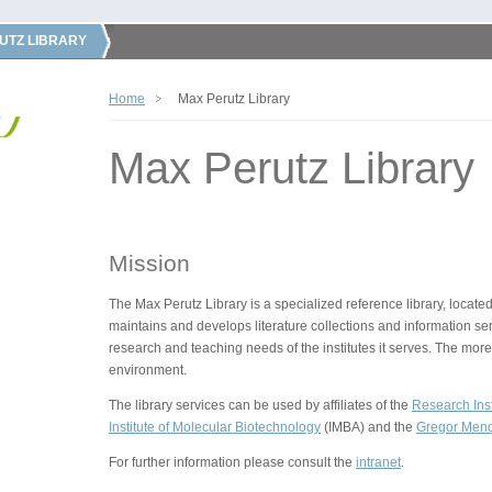
UTZ LIBRARY
Home
Max Perutz Library
Max Perutz Library
Mission
The Max Perutz Library is a specialized reference library, located
maintains and develops literature collections and information ser
research and teaching needs of the institutes it serves. The more
environment.
The library services can be used by affiliates of the
Research Inst
Institute of Molecular Biotechnology
(IMBA) and the
Gregor Mende
For further information please consult the
intranet
.