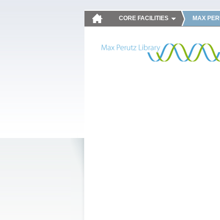
CORE FACILITIES
MAX PER