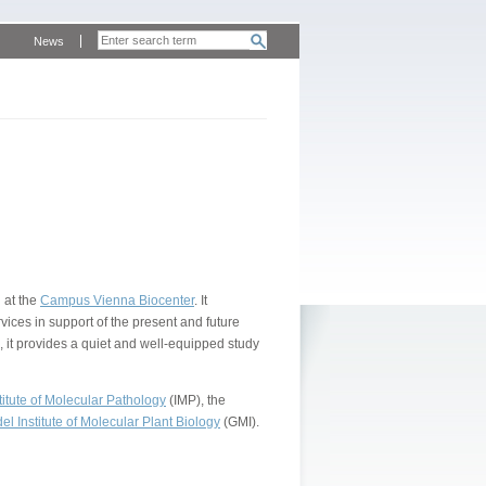
News
 at the
Campus Vienna Biocenter
. It
vices in support of the present and future
, it provides a quiet and well-equipped study
itute of Molecular Pathology
(IMP), the
l Institute of Molecular Plant Biology
(GMI).