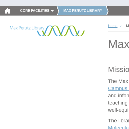
CORE FACILITIES
MAX PERUTZ LIBRARY
Home
M
Max
Missi
The Max P
Campus V
and infor
teaching 
well-equ
The libra
Molecula