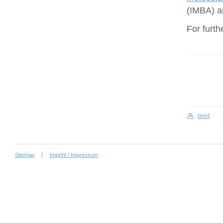
(IMBA) a
For furth
print
Sitemap
Imprint / Impressum