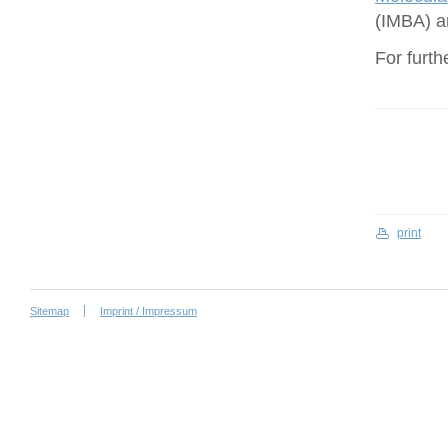
(IMBA) a
For furth
print
Sitemap
Imprint / Impressum