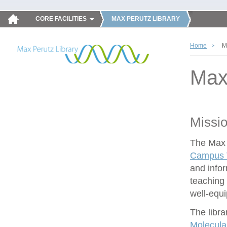
CORE FACILITIES
MAX PERUTZ LIBRARY
Home
M
Max
Missi
The Max P
Campus V
and infor
teaching 
well-equ
The libra
Molecula