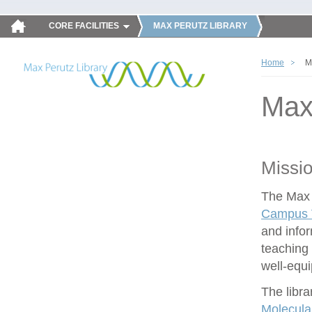
CORE FACILITIES
MAX PERUTZ LIBRARY
Home
M
Max
Missi
The Max P
Campus V
and infor
teaching 
well-equ
The libra
Molecula