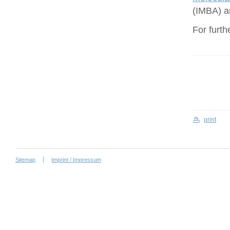
(IMBA) a
For furth
print
Sitemap
Imprint / Impressum