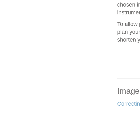
chosen in
instrumen
To allow 
plan your
shorten 
Image
Correcti