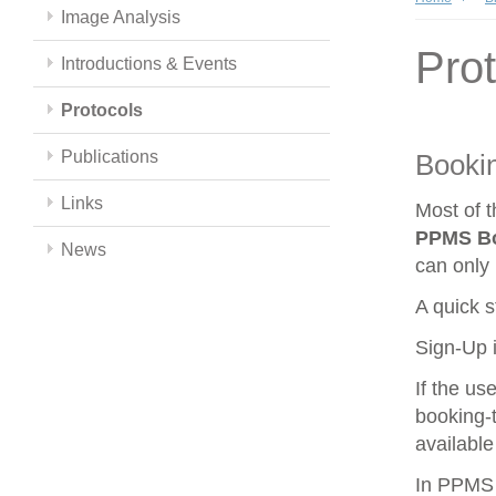
Image Analysis
Pro
Introductions & Events
Protocols
Publications
Booki
Links
Most of 
PPMS
B
News
can only 
A quick s
Sign-Up i
If the us
booking-t
available
In PPMS y