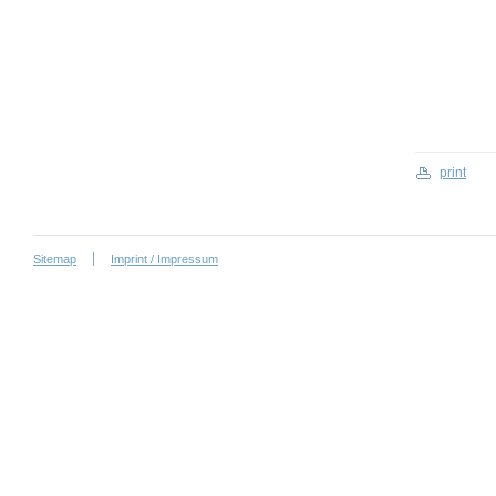
print
Sitemap
Imprint / Impressum