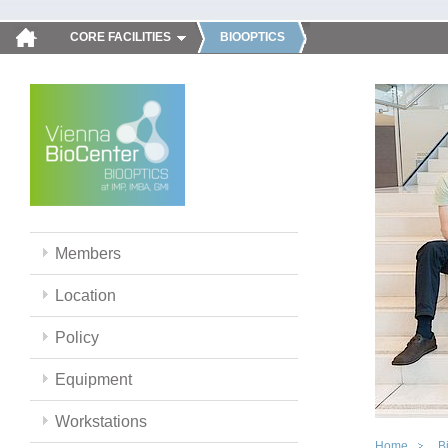
CORE FACILITIES
BIOOPTICS
Members
Location
Policy
Equipment
Workstations
Home
B