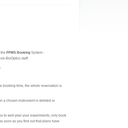
 the
PPMS
Booking
System -
ia BioOptics staff.
e
.
the booking-time, the whole reservation is
on a chosen instrument is deleted or
ou to well plan your experiments, only book
as soon as you find out that plans have