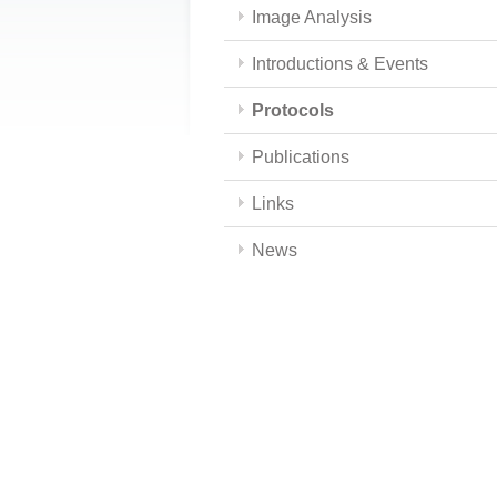
Image Analysis
Introductions & Events
Protocols
Publications
Links
News