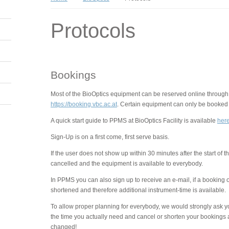
Protocols
Bookings
Most of the BioOptics equipment can be reserved online through
https://booking.vbc.ac.at
. Certain equipment can only be booked v
A quick start guide to PPMS at BioOptics Facility is available
her
Sign-Up is on a first come, first serve basis.
If the user does not show up within 30 minutes after the start of 
cancelled and the equipment is available to everybody.
In PPMS you can also sign up to receive an e-mail, if a booking 
shortened and therefore additional instrument-time is available.
To allow proper planning for everybody, we would strongly ask y
the time you actually need and cancel or shorten your bookings 
changed!