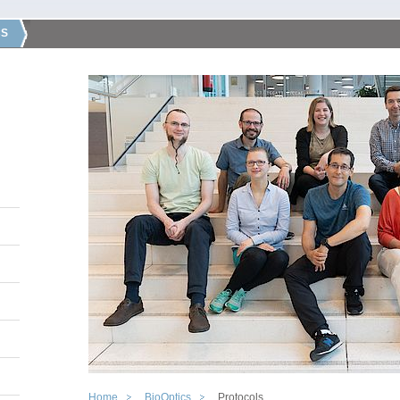
CS
Home
BioOptics
Protocols