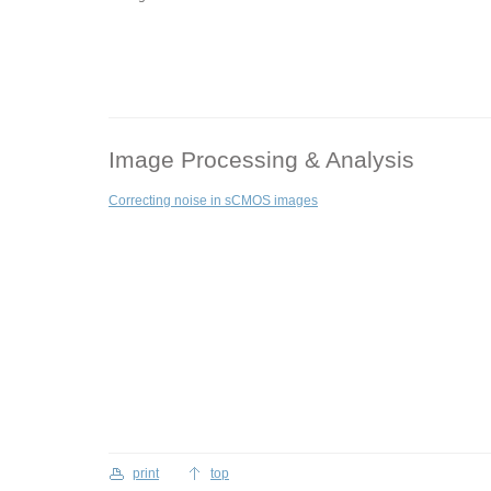
Image Processing & Analysis
Correcting noise in sCMOS images
print
top