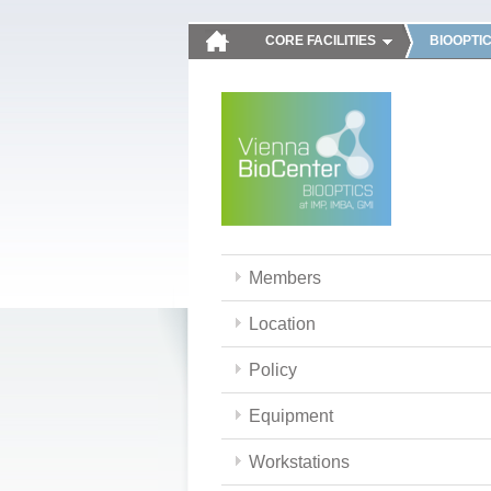
CORE FACILITIES
BIOOPTI
Members
Location
Policy
Equipment
Workstations