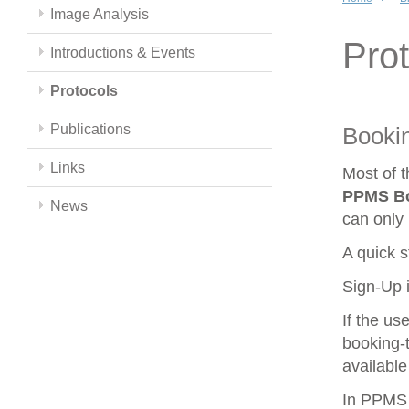
Image Analysis
Pro
Introductions & Events
Protocols
Publications
Booki
Links
Most of 
PPMS
B
News
can only 
A quick s
Sign-Up i
If the us
booking-t
available
In PPMS y