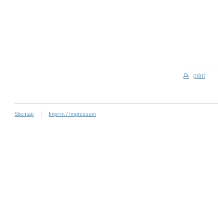
print
Sitemap
Imprint / Impressum