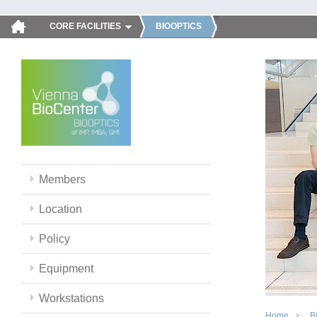
CORE FACILITIES
BIOOPTICS
Members
Location
Policy
Equipment
Workstations
Home
B