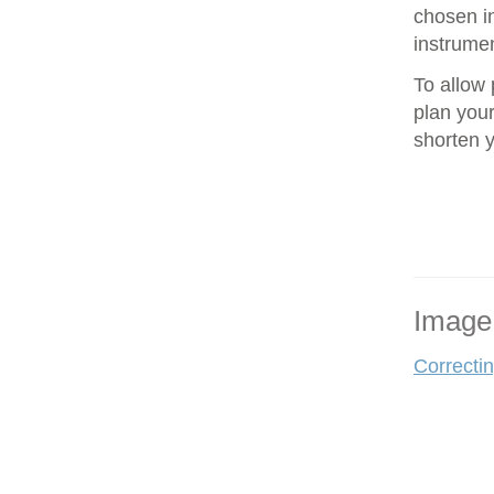
chosen in
instrumen
To allow 
plan your
shorten 
Image
Correcti