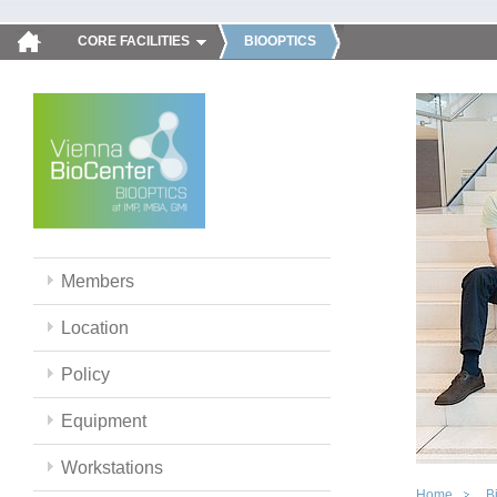
CORE FACILITIES
BIOOPTICS
Members
Location
Policy
Equipment
Workstations
Home
B