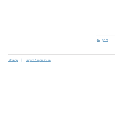
print
Sitemap
Imprint / Impressum