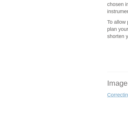
chosen in
instrumen
To allow 
plan your
shorten 
Image
Correcti