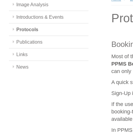
Image Analysis
Pro
Introductions & Events
Protocols
Publications
Booki
Links
Most of 
PPMS
B
News
can only 
A quick s
Sign-Up i
If the us
booking-t
available
In PPMS y