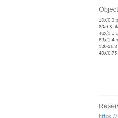
Object
10x/0.3 p
20/0.8 p
40x/1.3 
63x/1.4 
100x/1.3 
40x/0.75
Reser
https:/