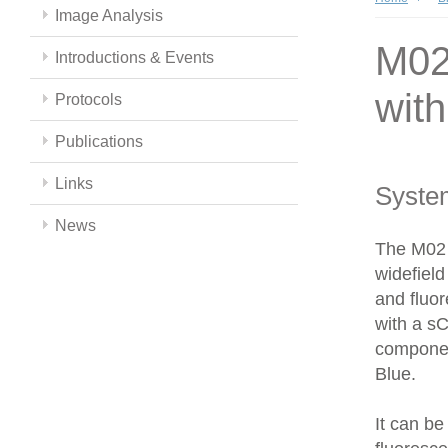
Image Analysis
M02 
Introductions & Events
wit
Protocols
Publications
Links
Syste
News
The M02 
widefield
and fluor
with a s
componen
Blue.
It can be