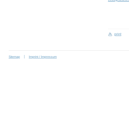
print
Sitemap
Imprint / Impressum