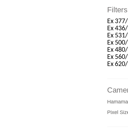
Filters
Ex 377
Ex 436
Ex 531
Ex 500
Ex 480
Ex 560
Ex 620
Came
Hamamat
Pixel Si