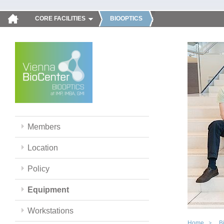
CORE FACILITIES
BIOOPTICS
Members
Location
Policy
Equipment
Workstations
Home
B