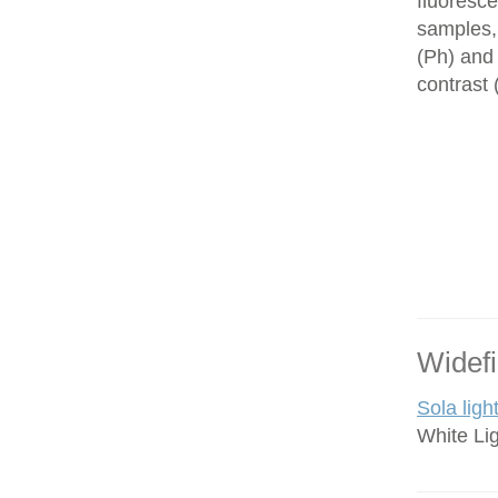
fluoresce
samples,
(Ph) and 
contrast
Widefi
Sola ligh
White Li