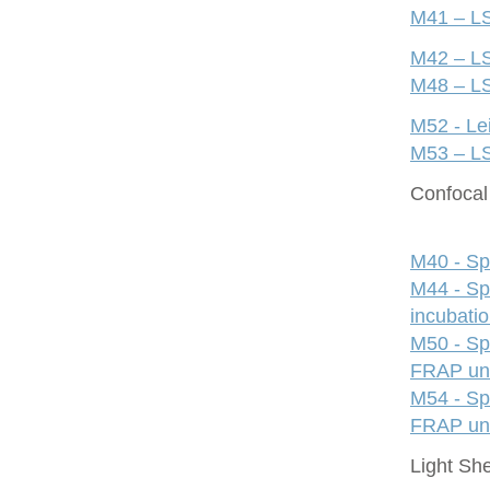
M41 – LS
M42 – LS
M48 – LS
M52 - Le
M53 – LS
Confocal 
M40 - Sp
M44 - Sp
incubati
M50 - Sp
FRAP uni
M54 - Sp
FRAP uni
Light Sh