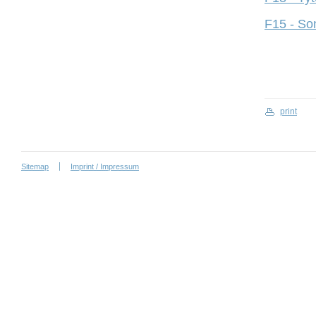
F15 - So
print
Sitemap
Imprint / Impressum