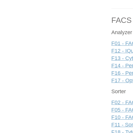
FACS
Analyzer
F01 - FA
F12 - IQ
F13 - Cy
F14 - Pe
F16 - Pe
F17 - Op
Sorter
F02 - FAC
F05 - FA
F10 - FAC
F11 - S
F18 - Ty