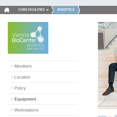
CORE FACILITIES
BIOOPTICS
Members
Location
Policy
Equipment
Workstations
Home
B