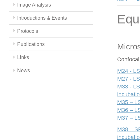
Image Analysis
Equ
Introductions & Events
Protocols
Publications
Micro
Links
Confocal
News
M24 - LS
M27 - LS
M33 - LS
incubati
M35 – LS
M36 – LS
M37 – LS
M38 – SP
incubati