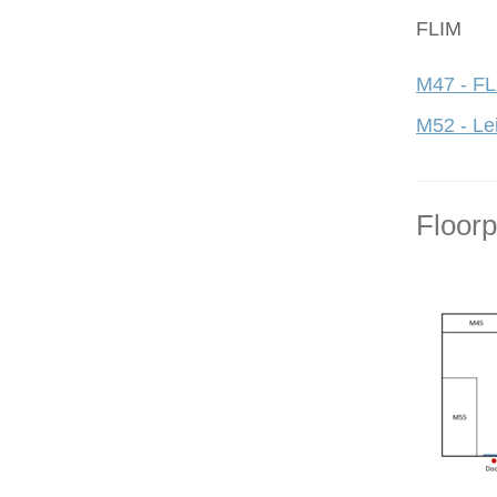
FLIM
M47 - FL
M52 - Le
Floor