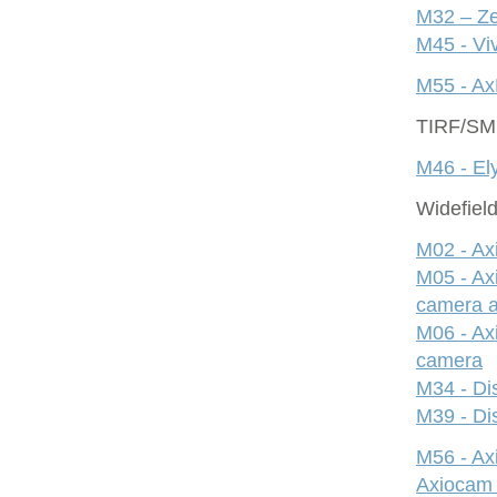
M32 – Ze
M45 - Viv
M55 - Ax
TIRF/S
M46 - Ely
Widefiel
M02 - Ax
M05 - Ax
camera 
M06 - Ax
camera
M34 - Dis
M39 - Dis
M56 - A
Axiocam 