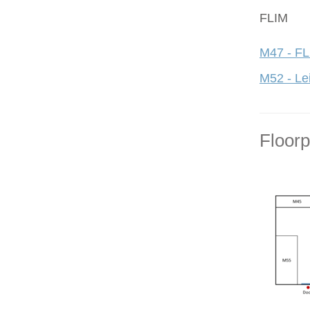
FLIM
M47 - FL
M52 - Le
Floor