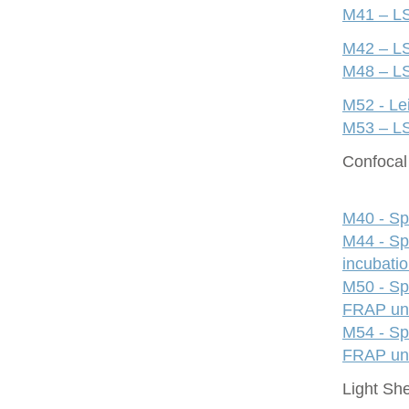
M41 – LS
M42 – LS
M48 – LS
M52 - Le
M53 – LS
Confocal 
M40 - Sp
M44 - Sp
incubati
M50 - Sp
FRAP uni
M54 - Sp
FRAP uni
Light Sh