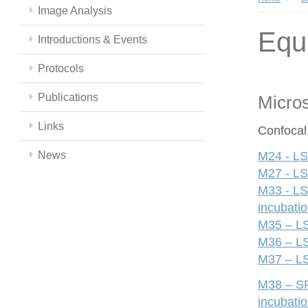
Image Analysis
Equ
Introductions & Events
Protocols
Publications
Micro
Links
Confocal
News
M24 - LS
M27 - LS
M33 - LS
incubati
M35 – LS
M36 – LS
M37 – LS
M38 – SP
incubati