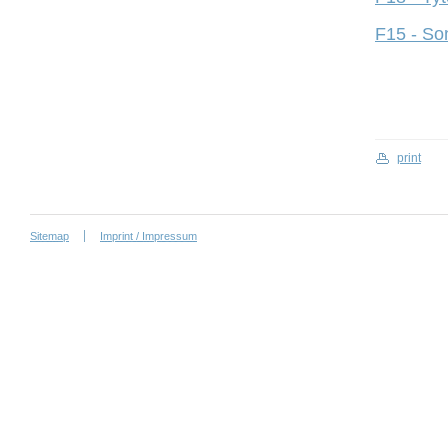
F15 - So
print
Sitemap
Imprint / Impressum