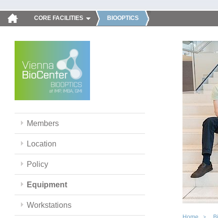
CORE FACILITIES
BIOOPTICS
Members
Location
Policy
Equipment
Workstations
Home
B