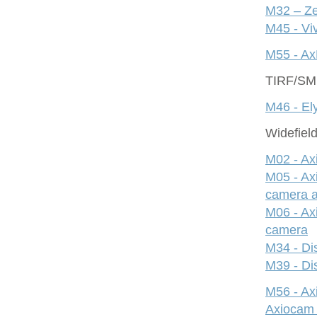
M32 – Ze
M45 - Viv
M55 - Ax
TIRF/S
M46 - Ely
Widefiel
M02 - Ax
M05 - Ax
camera 
M06 - Ax
camera
M34 - Dis
M39 - Dis
M56 - A
Axiocam 