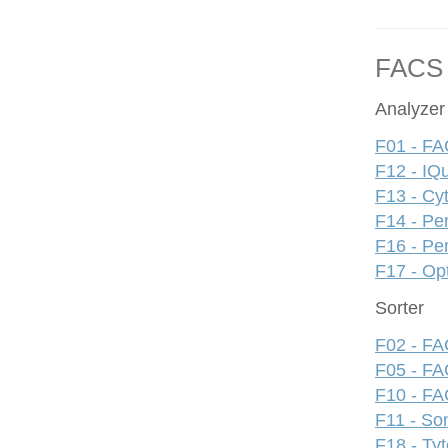
FACS
Analyzer
F01 - FA
F12 - IQ
F13 - Cy
F14 - Pe
F16 - Pe
F17 - Op
Sorter
F02 - FAC
F05 - FA
F10 - FAC
F11 - S
F18 - Ty